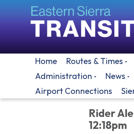
Home
Routes & Times
Administration
News
Airport Connections
Sie
Rider Ale
12:18pm