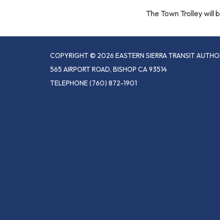
The Town Trolley will
COPYRIGHT © 2026 EASTERN SIERRA TRANSIT AUTHO
565 AIRPORT ROAD, BISHOP CA 93514
TELEPHONE
(760) 872-1901