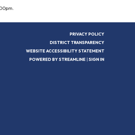
6:00pm.
PRIVACY POLICY
DISTRICT TRANSPARENCY
WEBSITE ACCESSIBILITY STATEMENT
POWERED BY STREAMLINE
|
SIGN IN