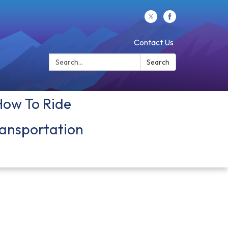
Contact Us
Search:
Search
How To Ride
ansportation