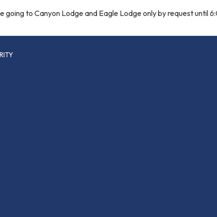
 be going to Canyon Lodge and Eagle Lodge only by request until 
RITY