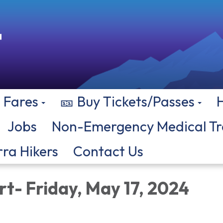
Fares
🎫 Buy Tickets/Passes
Jobs
Non-Emergency Medical Tr
rra Hikers
Contact Us
rt- Friday, May 17, 2024