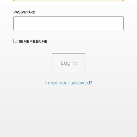
PASSWORD
REMEMBER ME
Forgot your password?