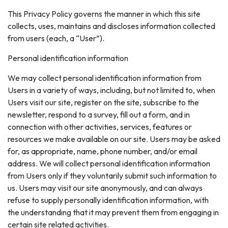
This Privacy Policy governs the manner in which this site
collects, uses, maintains and discloses information collected
from users (each, a “User”).
Personal identification information
We may collect personal identification information from
Users in a variety of ways, including, but not limited to, when
Users visit our site, register on the site, subscribe to the
newsletter, respond to a survey, fill out a form, and in
connection with other activities, services, features or
resources we make available on our site. Users may be asked
for, as appropriate, name, phone number, and/or email
address. We will collect personal identification information
from Users only if they voluntarily submit such information to
us. Users may visit our site anonymously, and can always
refuse to supply personally identification information, with
the understanding that it may prevent them from engaging in
certain site related activities.