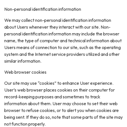
Non-personal identification information
We may collect non-personal identification information
about Users whenever they interact with our site. Non-
personal identification information may include the browser
name, the type of computer and technical information about
Users means of connection to our site, such as the operating
system and the Internet service providers utilized and other
similar information.
Web browser cookies
Our site may use “cookies” to enhance User experience.
User’s web browser places cookies on their computer for
record-keeping purposes and sometimes to track
information about them. User may choose to set their web
browser to refuse cookies, or to alert you when cookies are
being sent. If they do so, note that some parts of the site may
not function properly.