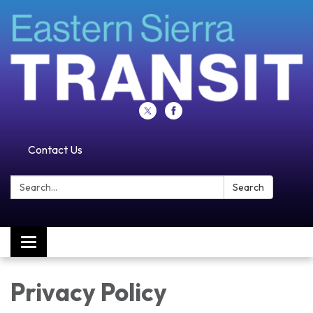
Contact Us
Search:
Search
Toggle navigation
Privacy Policy