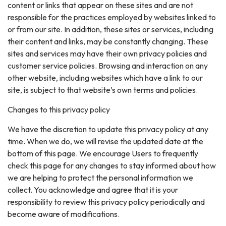
content or links that appear on these sites and are not
responsible for the practices employed by websites linked to
or from our site. In addition, these sites or services, including
their content and links, may be constantly changing. These
sites and services may have their own privacy policies and
customer service policies. Browsing and interaction on any
other website, including websites which have a link to our
site, is subject to that website’s own terms and policies.
Changes to this privacy policy
We have the discretion to update this privacy policy at any
time. When we do, we will revise the updated date at the
bottom of this page. We encourage Users to frequently
check this page for any changes to stay informed about how
we are helping to protect the personal information we
collect. You acknowledge and agree that it is your
responsibility to review this privacy policy periodically and
become aware of modifications.