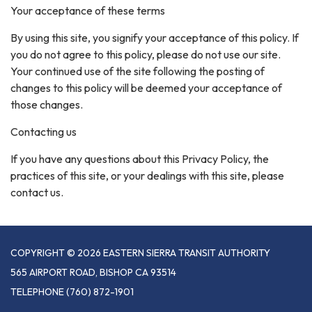
Your acceptance of these terms
By using this site, you signify your acceptance of this policy. If
you do not agree to this policy, please do not use our site.
Your continued use of the site following the posting of
changes to this policy will be deemed your acceptance of
those changes.
Contacting us
If you have any questions about this Privacy Policy, the
practices of this site, or your dealings with this site, please
contact us.
COPYRIGHT © 2026 EASTERN SIERRA TRANSIT AUTHORITY
565 AIRPORT ROAD, BISHOP CA 93514
TELEPHONE
(760) 872-1901