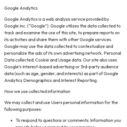
Google Analytics
Google Analytics is a web analysis service provided by
Google Inc. (“Google”). Google utilizes the data collected to
track and examine the use of this site, to prepare reports on
its activities and share them with other Google services.
Google may use the data collected to contextualize and
personalize the ads of its own advertising network. Personal
Data collected: Cookie and Usage data. Our site also uses
Google’s Interest-based advertising or 3rd-party audience
data (such as age, gender, and interests) as part of Google
Analytics Demographics and Interest Reporting.
How we use collected information
We may collect and use Users personal information for the
following purposes:
To respond to questions or comments: Information you
provide helps us respond to your inquiries.