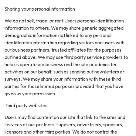
Sharing your personal information
We do not sell, trade, or rent Users personal identification
information to others. We may share generic aggregated
demographic information not linked to any personal
identification information regarding visitors and users with
our business partners, trusted affiliates for the purposes
outlined above. We may use third party service providers to
help us operate our business and the site or administer
activities on our behalf, such as sending out newsletters or
surveys. We may share your information with these third
parties for those limited purposes provided that you have
given us your permission.
Third party websites
Users may find content on our site that link to the sites and
services of our partners, suppliers, advertisers, sponsors,
licensors and other third parties. We do not control the