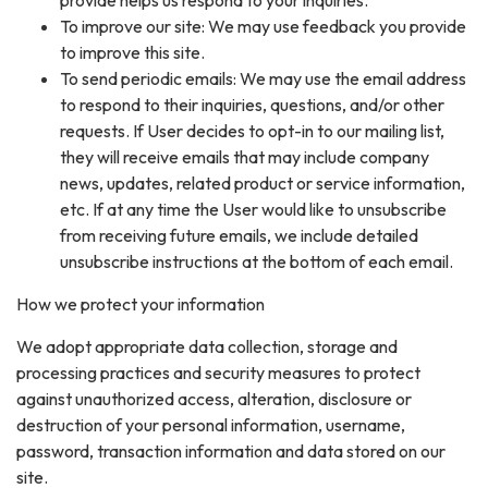
To improve our site: We may use feedback you provide
to improve this site.
To send periodic emails: We may use the email address
to respond to their inquiries, questions, and/or other
requests. If User decides to opt-in to our mailing list,
they will receive emails that may include company
news, updates, related product or service information,
etc. If at any time the User would like to unsubscribe
from receiving future emails, we include detailed
unsubscribe instructions at the bottom of each email.
How we protect your information
We adopt appropriate data collection, storage and
processing practices and security measures to protect
against unauthorized access, alteration, disclosure or
destruction of your personal information, username,
password, transaction information and data stored on our
site.