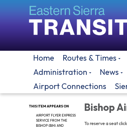
Home
Routes & Times
Administration
News
Airport Connections
Sie
Bishop A
THIS ITEM APPEARS ON
AIRPORT FLYER EXPRESS
SERVICE FROM THE
To reserve a seat clic
BISHOP (BIH) AND