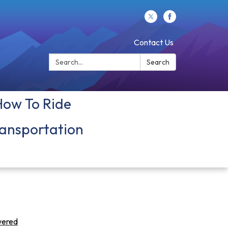
Contact Us
Search:
Search
How To Ride
ansportation
owered