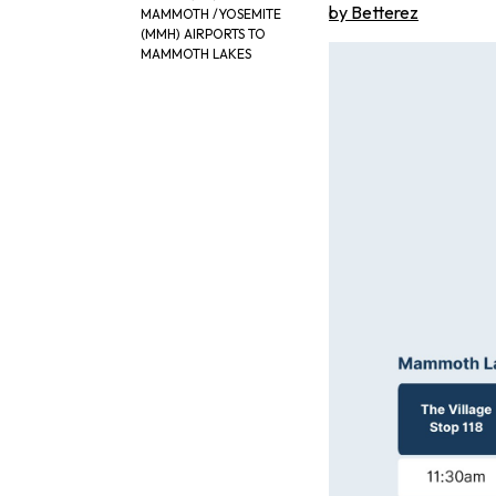
by Betterez
MAMMOTH /YOSEMITE
(MMH) AIRPORTS TO
MAMMOTH LAKES