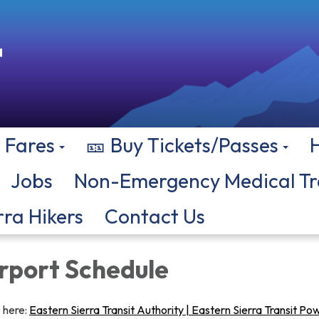
Fares
🎫 Buy Tickets/Passes
Jobs
Non-Emergency Medical Tr
rra Hikers
Contact Us
irport Schedule
k here:
Eastern Sierra Transit Authority | Eastern Sierra Transit P