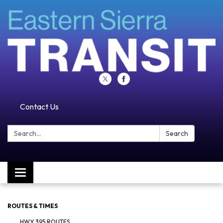
Contact Us
Search:
Search
Toggle navigation
ROUTES & TIMES
HWY 395 ROUTES