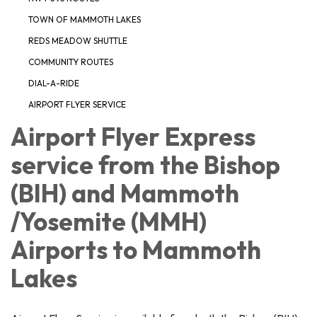
TOWN OF MAMMOTH LAKES
REDS MEADOW SHUTTLE
COMMUNITY ROUTES
DIAL-A-RIDE
AIRPORT FLYER SERVICE
Airport Flyer Express
service from the Bishop
(BIH) and Mammoth
/Yosemite (MMH)
Airports to Mammoth
Lakes