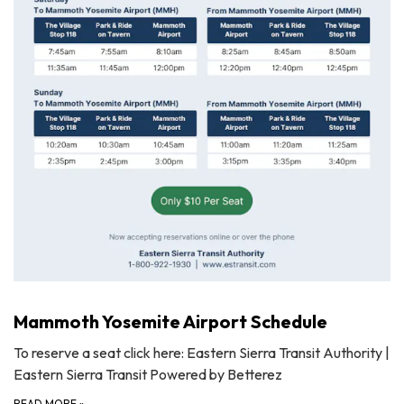
Mammoth Yosemite Airport Schedule
To reserve a seat click here: Eastern Sierra Transit Authority |
Eastern Sierra Transit Powered by Betterez
READ MORE
»