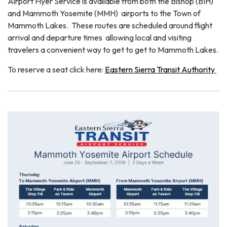
Airport Flyer Service is available from both the Bishop (BIH)
and Mammoth Yosemite (MMH) airports to the Town of
Mammoth Lakes. These routes are scheduled around flight
arrival and departure times allowing local and visiting
travelers a convenient way to get to get to Mammoth Lakes.
To reserve a seat click here:
Eastern Sierra Transit Authority