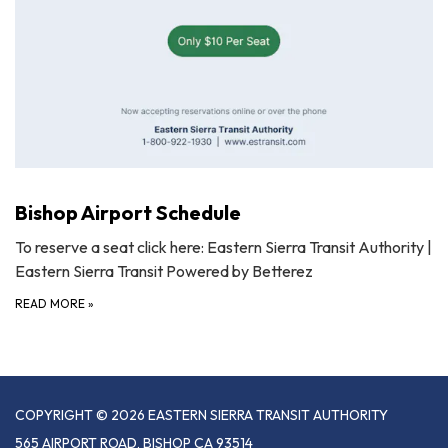
Bishop Airport Schedule
To reserve a seat click here: Eastern Sierra Transit Authority |
Eastern Sierra Transit Powered by Betterez
READ MORE
»
COPYRIGHT © 2026 EASTERN SIERRA TRANSIT AUTHORITY
565 AIRPORT ROAD, BISHOP CA 93514