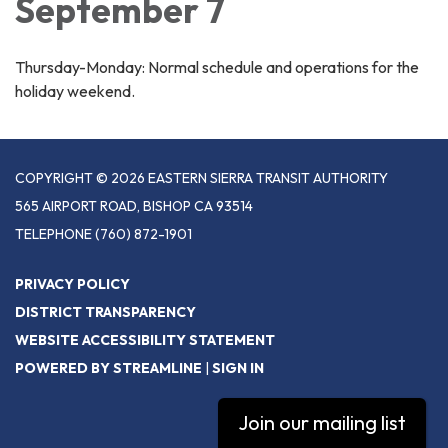
September 7
Thursday-Monday: Normal schedule and operations for the
holiday weekend.
COPYRIGHT © 2026 EASTERN SIERRA TRANSIT AUTHORITY
565 AIRPORT ROAD, BISHOP CA 93514
TELEPHONE
(760) 872-1901
PRIVACY POLICY
DISTRICT TRANSPARENCY
WEBSITE ACCESSIBILITY STATEMENT
POWERED BY STREAMLINE
|
SIGN IN
Join our mailing list