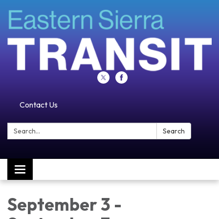
Contact Us
Search:
Search
Toggle navigation
September 3 -