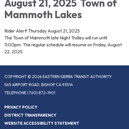
August 21, 2025 Town of
Mammoth Lakes
Rider Alert! Thursday August 21, 2025
The Town of Mammoth late Night Trolley will run until
11:00pm. The regular schedule will resume on Friday, August
22, 2025.
COPYRIGHT © 2026 EASTERN SIERRA TRANSIT AUTHORITY
565 AIRPORT ROAD, BISHOP CA 93514
TELEPHONE
(760) 872-1901
PRIVACY POLICY
DISTRICT TRANSPARENCY
WEBSITE ACCESSIBILITY STATEMENT