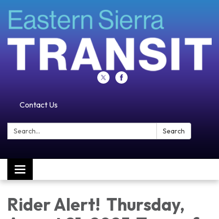
Contact Us
Search:
Search
Toggle navigation
Rider Alert! Thursday,