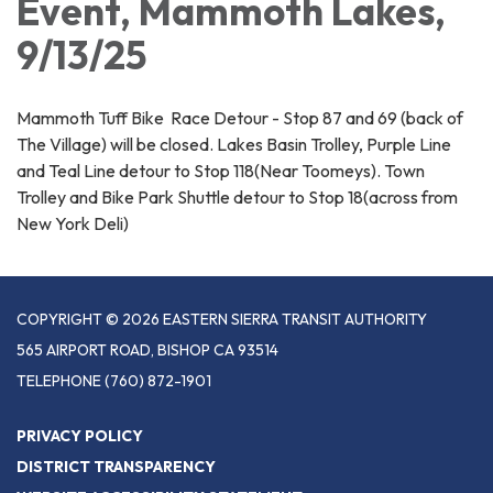
Event, Mammoth Lakes,
9/13/25
Mammoth Tuff Bike Race Detour - Stop 87 and 69 (back of
The Village) will be closed. Lakes Basin Trolley, Purple Line
and Teal Line detour to Stop 118(Near Toomeys). Town
Trolley and Bike Park Shuttle detour to Stop 18(across from
New York Deli)
COPYRIGHT © 2026 EASTERN SIERRA TRANSIT AUTHORITY
565 AIRPORT ROAD, BISHOP CA 93514
TELEPHONE
(760) 872-1901
PRIVACY POLICY
DISTRICT TRANSPARENCY