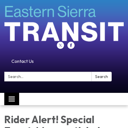
Contact Us
Search:
Search
Toggle navigation
Rider Alert! Special