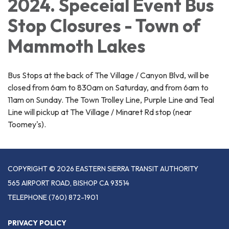
2024. Speceial Event Bus
Stop Closures - Town of
Mammoth Lakes
Bus Stops at the back of The Village / Canyon Blvd, will be
closed from 6am to 830am on Saturday, and from 6am to
11am on Sunday. The Town Trolley Line, Purple Line and Teal
Line will pickup at The Village / Minaret Rd stop (near
Toomey's).
COPYRIGHT © 2026 EASTERN SIERRA TRANSIT AUTHORITY
565 AIRPORT ROAD, BISHOP CA 93514
TELEPHONE
(760) 872-1901
PRIVACY POLICY