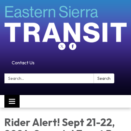
Contact Us
Search:
Search
Toggle navigation
Rider Alert! Sept 21-22,