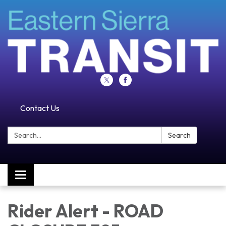
Contact Us
Search:
Search
Toggle navigation
Rider Alert - ROAD