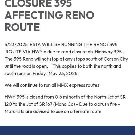
CLOSURE 395
AFFECTING RENO
ROUTE
5/23/2025 ESTA WILL BE RUNNING THE RENO/ 395
ROUTE VIA HWY 6 due to road closure oh Highway 395 .
The 395 Reno will not stop at any stops south of Carson City
until the road is open. This applies to both the north and
south runs on Friday, May 23, 2025.
We will continue to run all MMX express routes.
HWY 395 is closed from 0.6 mi north of the North Jct of SR
120 to the Jct of SR 167 (Mono Co) - Due to a brush fire -
Motorists are advised to use an alternate route