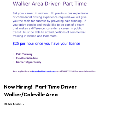
Now Hiring! Part Time Driver
Walker/Coleville Area
READ MORE
»