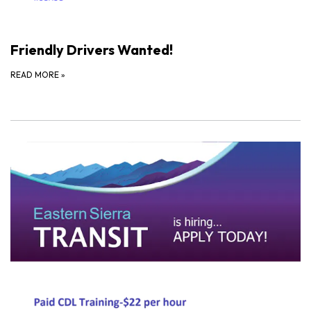
Friendly Drivers Wanted!
READ MORE
»