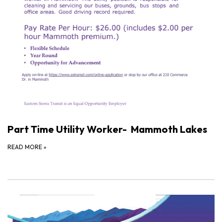
Part Time Utility Worker- Mammoth Lakes
READ MORE
»