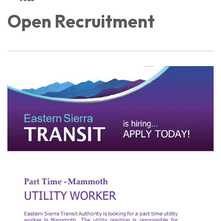
Open Recruitment