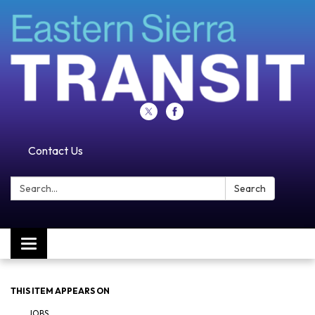
Contact Us
Search:
Search
Toggle navigation
THIS ITEM APPEARS ON
JOBS