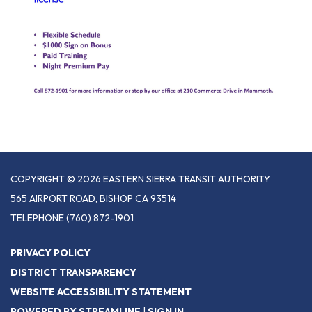
COPYRIGHT © 2026 EASTERN SIERRA TRANSIT AUTHORITY
565 AIRPORT ROAD, BISHOP CA 93514
TELEPHONE
(760) 872-1901
PRIVACY POLICY
DISTRICT TRANSPARENCY
WEBSITE ACCESSIBILITY STATEMENT
POWERED BY STREAMLINE
|
SIGN IN