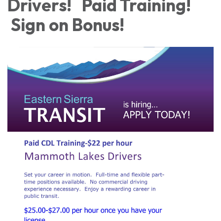
Drivers! Paid Training!
Sign on Bonus!