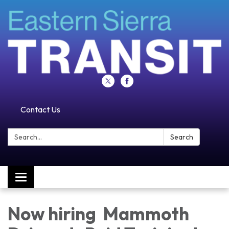
Contact Us
Search:
Search
Toggle navigation
Now hiring Mammoth