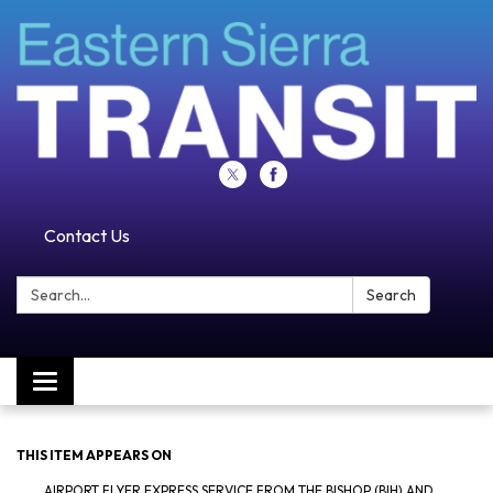
Contact Us
Search:
Search
Toggle navigation
THIS ITEM APPEARS ON
AIRPORT FLYER EXPRESS SERVICE FROM THE BISHOP (BIH) AND