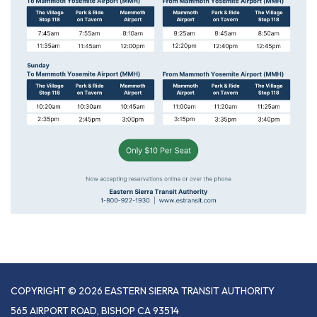
COPYRIGHT © 2026 EASTERN SIERRA TRANSIT AUTHORITY
565 AIRPORT ROAD, BISHOP CA 93514