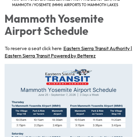
MAMMOTH /YOSEMITE (MMH) AIRPORTS TO MAMMOTH LAKES
Mammoth Yosemite
Airport Schedule
To reserve a seat click here:
Eastern Sierra Transit Authority |
Eastern Sierra Transit Powered by Betterez