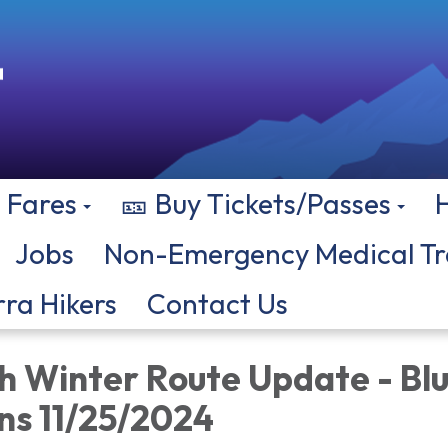
Fares
🎫 Buy Tickets/Passes
Jobs
Non-Emergency Medical Tr
rra Hikers
Contact Us
Winter Route Update - Bl
ns 11/25/2024