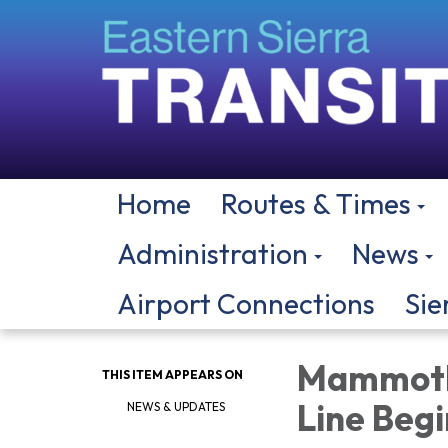
Home
Routes & Times
Administration
News
Airport Connections
Sie
Mammoth 
THIS ITEM APPEARS ON
Line Begi
NEWS & UPDATES