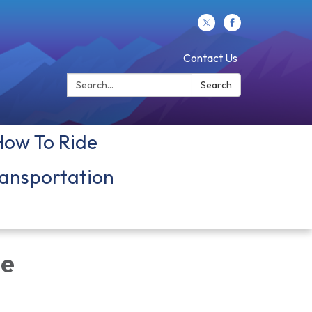
Contact Us
Search:
Search
How To Ride
ansportation
ue