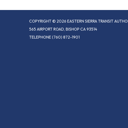
COPYRIGHT © 2026 EASTERN SIERRA TRANSIT AUTHO
565 AIRPORT ROAD, BISHOP CA 93514
TELEPHONE
(760) 872-1901