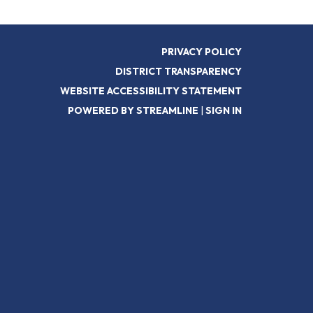
PRIVACY POLICY
DISTRICT TRANSPARENCY
WEBSITE ACCESSIBILITY STATEMENT
POWERED BY STREAMLINE
|
SIGN IN