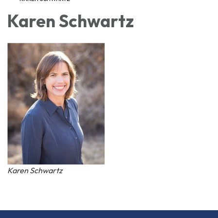
Karen Schwartz
Karen Schwartz