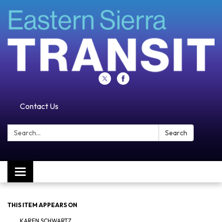
Contact Us
Search:
Search
Toggle navigation
THIS ITEM APPEARS ON
KAREN SCHWARTZ