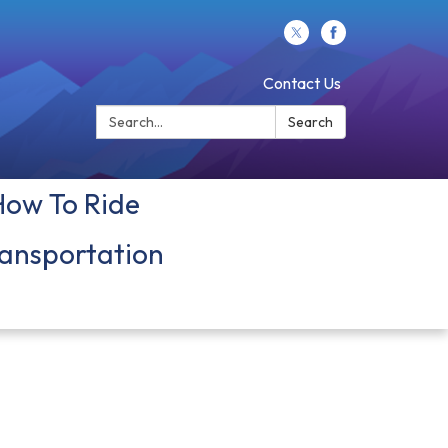
Contact Us
Search:
Search
How To Ride
ansportation