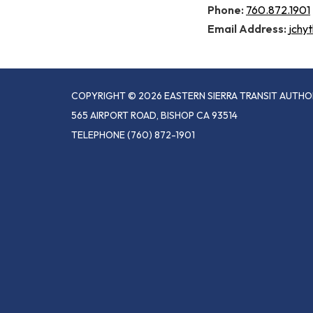
Phone:
760.872.1901
Email Address:
jchy
COPYRIGHT © 2026 EASTERN SIERRA TRANSIT AUTHO
565 AIRPORT ROAD, BISHOP CA 93514
TELEPHONE
(760) 872-1901