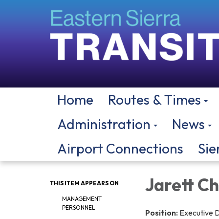
Home
Routes & Times
Administration
News
Airport Connections
Sie
Jarett C
THIS ITEM APPEARS ON
MANAGEMENT
PERSONNEL
Position:
Executive D