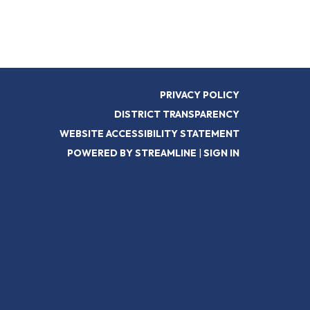
PRIVACY POLICY
DISTRICT TRANSPARENCY
WEBSITE ACCESSIBILITY STATEMENT
POWERED BY STREAMLINE
|
SIGN IN