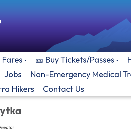
Fares
🎫 Buy Tickets/Passes
Jobs
Non-Emergency Medical Tr
rra Hikers
Contact Us
hytka
irector