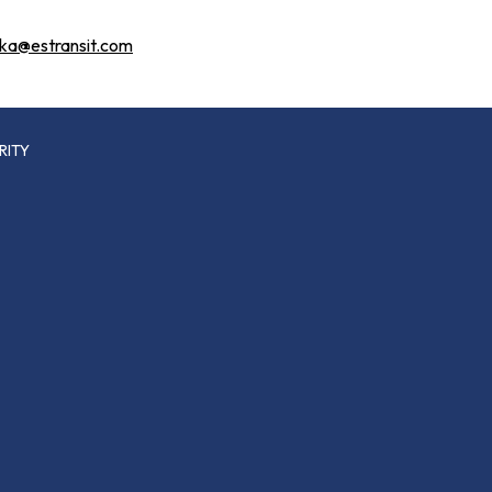
tka@estransit.com
RITY