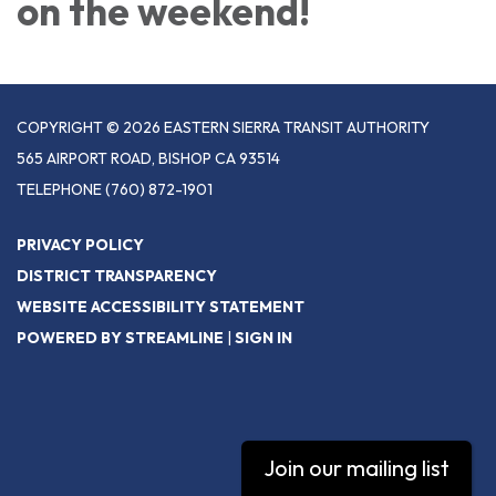
on the weekend!
COPYRIGHT © 2026 EASTERN SIERRA TRANSIT AUTHORITY
565 AIRPORT ROAD, BISHOP CA 93514
TELEPHONE
(760) 872-1901
PRIVACY POLICY
DISTRICT TRANSPARENCY
WEBSITE ACCESSIBILITY STATEMENT
POWERED BY STREAMLINE
|
SIGN IN
Join our mailing list