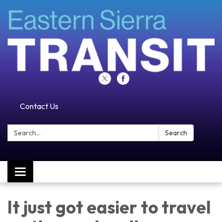
Contact Us
Search:
Search
Toggle navigation
It just got easier to travel