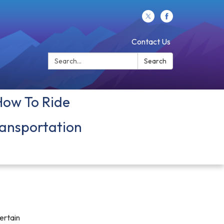
Contact Us
Search:
Search
How To Ride
ansportation
ertain