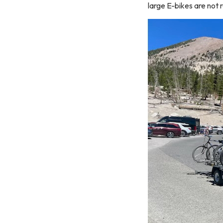
large E-bikes are no