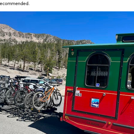
t recommended.