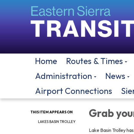
Home
Routes & Times
Administration
News
Airport Connections
Sie
Grab your
THIS ITEM APPEARS ON
LAKES BASIN TROLLEY
Lake Basin Trolley ha