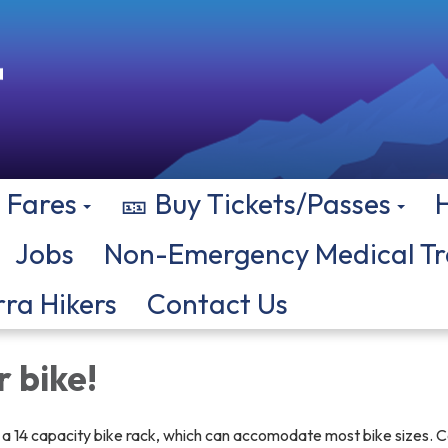
Fares
🎫 Buy Tickets/Passes
Jobs
Non-Emergency Medical Tr
rra Hikers
Contact Us
 bike!
s a 14 capacity bike rack, which can accomodate most bike sizes. C