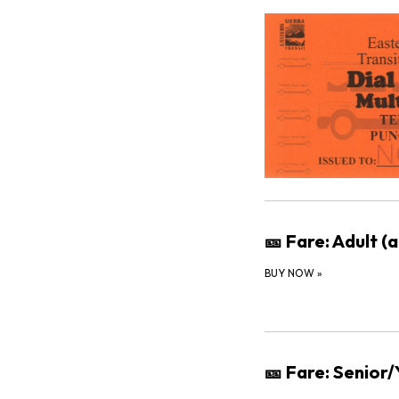
🎫 Fare: Adult (
BUY NOW
»
🎫 Fare: Senior