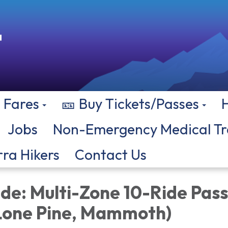
Fares
🎫 Buy Tickets/Passes
Jobs
Non-Emergency Medical Tr
rra Hikers
Contact Us
de: Multi-Zone 10-Ride Pass
 Lone Pine, Mammoth)