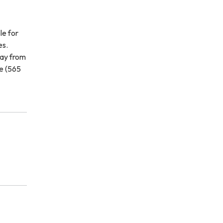
le for
es.
day from
e (565