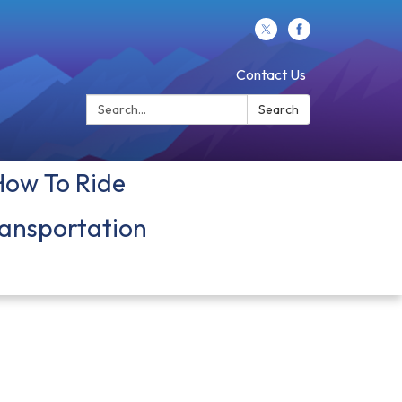
Contact Us
Search:
Search
How To Ride
ansportation