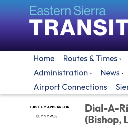
Home
Routes & Times
Administration
News
Airport Connections
Sie
Dial-A-Ri
THIS ITEM APPEARS ON
(Bishop,
BUY MY PASS