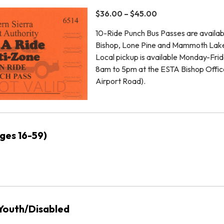
$36.00 – $45.00
10-Ride Punch Bus Passes are availab
Bishop, Lone Pine and Mammoth Lak
Local pickup is available Monday-Fri
8am to 5pm at the ESTA Bishop Offic
Airport Road).
ages 16-59)
/Youth/Disabled