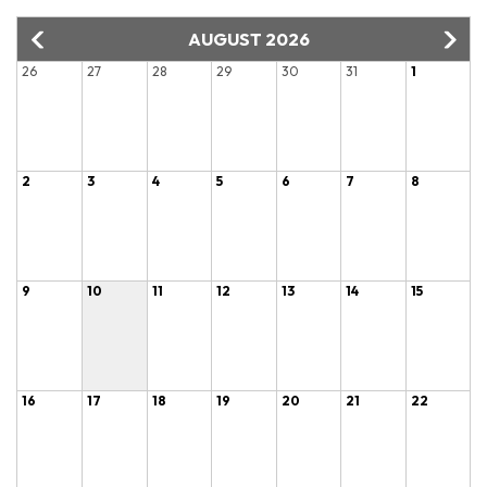
AUGUST 2026
26
27
28
29
30
31
1
2
3
4
5
6
7
8
9
10
11
12
13
14
15
16
17
18
19
20
21
22