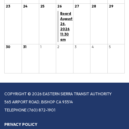
23
24
25
26
27
28
29
Board
August
26,
2026
11:30
am
30
31
1
2
3
4
5
COPYRIGHT © 2026 EASTERN SIERRA TRANSIT AUTHORITY
565 AIRPORT ROAD, BISHOP CA 93514
TELEPHONE
(760) 872-1901
PRIVACY POLICY