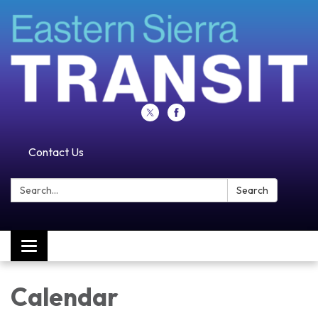
Contact Us
Search:
Search
Toggle navigation
Calendar