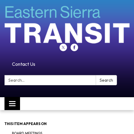
Contact Us
Search:
Search
Toggle navigation
THIS ITEM APPEARS ON
BOARD MEETINGS