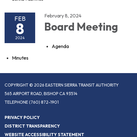
February 8, 2024
FEB
8
Board Meeting
2024
Agenda
Minutes
COPYRIGHT © 2026 EASTERN SIERRA TRANSIT AUTHORITY
565 AIRPORT ROAD, BISHOP CA 93514
TELEPHONE
(760) 872-1901
PRIVACY POLICY
DISTRICT TRANSPARENCY
WEBSITE ACCESSIBILITY STATEMENT