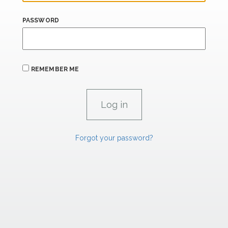
PASSWORD
REMEMBER ME
Forgot your password?