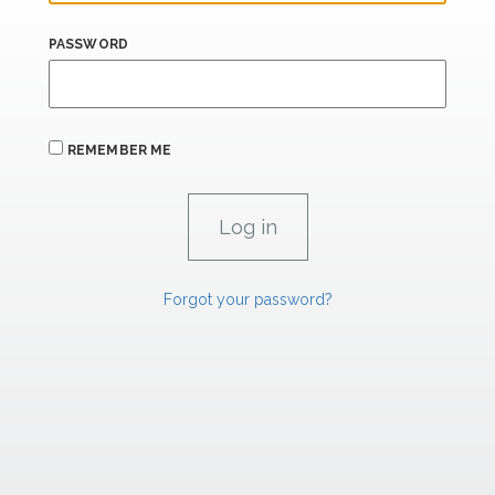
PASSWORD
REMEMBER ME
Forgot your password?