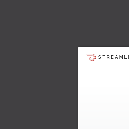
STREAML