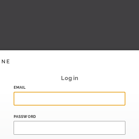
INE
Log in
EMAIL
PASSWORD