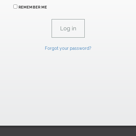
REMEMBER ME
Forgot your password?