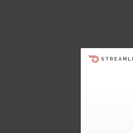
STREAML