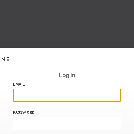
INE
Log in
EMAIL
PASSWORD