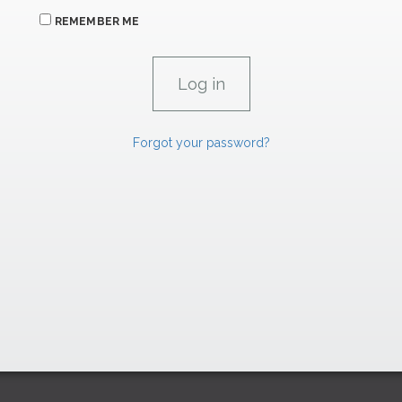
REMEMBER ME
Forgot your password?