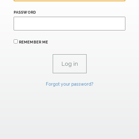
PASSWORD
REMEMBER ME
Forgot your password?