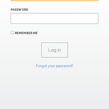
PASSWORD
REMEMBER ME
Forgot your password?