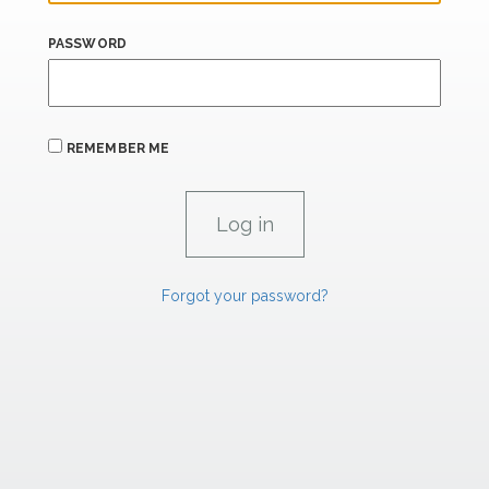
PASSWORD
REMEMBER ME
Forgot your password?