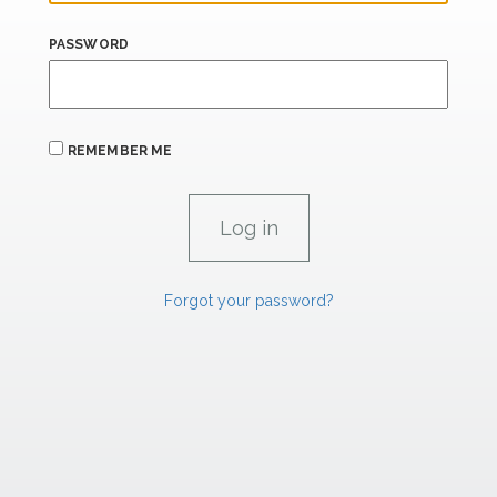
PASSWORD
REMEMBER ME
Forgot your password?