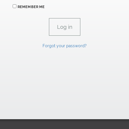
REMEMBER ME
Forgot your password?