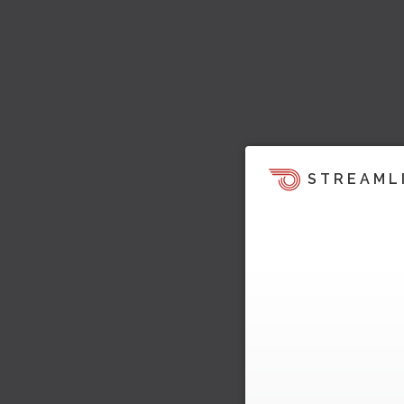
STREAML