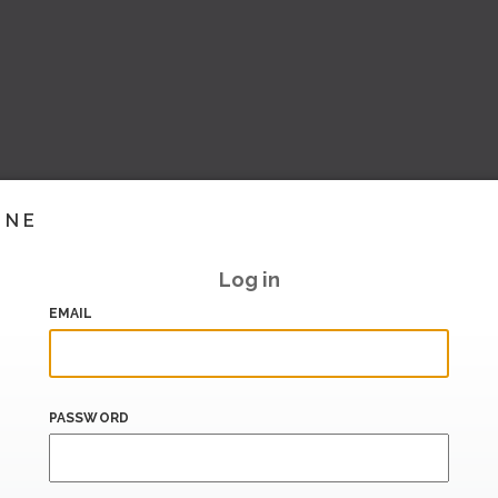
INE
Log in
EMAIL
PASSWORD