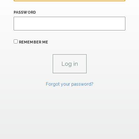
PASSWORD
REMEMBER ME
Forgot your password?