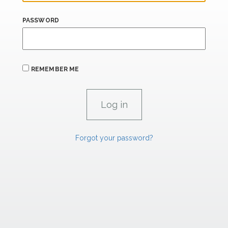
PASSWORD
REMEMBER ME
Forgot your password?