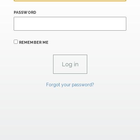
PASSWORD
REMEMBER ME
Forgot your password?