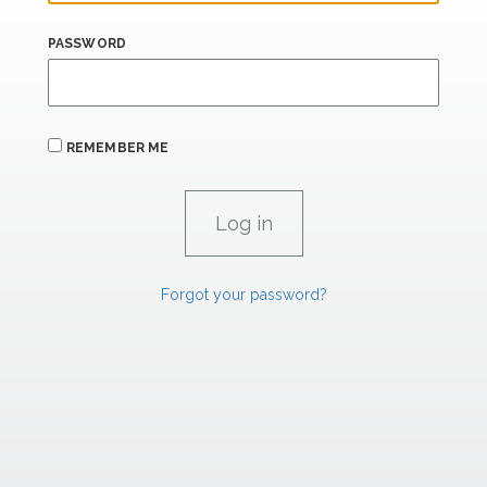
PASSWORD
REMEMBER ME
Forgot your password?