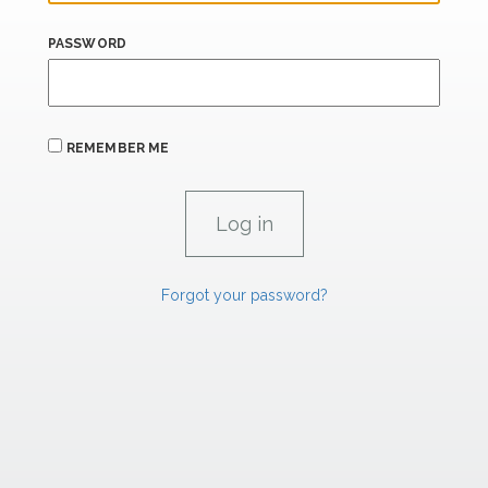
PASSWORD
REMEMBER ME
Forgot your password?