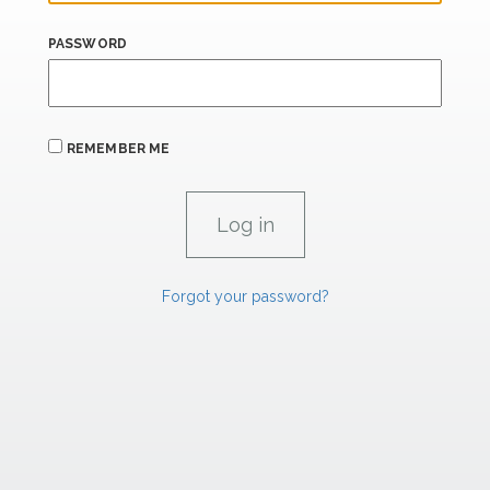
PASSWORD
REMEMBER ME
Forgot your password?