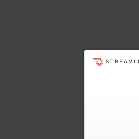
STREAML