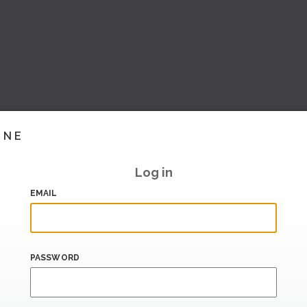
INE
Log in
EMAIL
PASSWORD