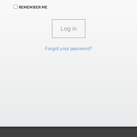
REMEMBER ME
Forgot your password?