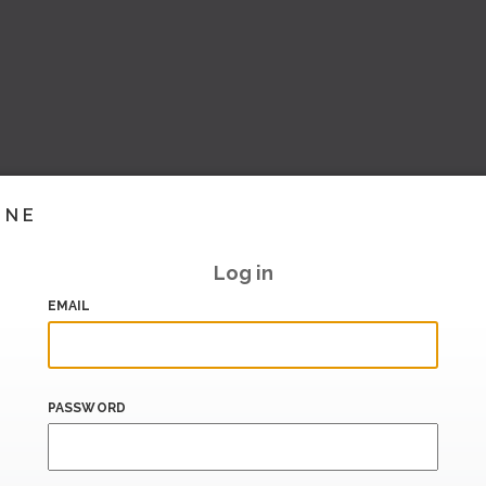
INE
Log in
EMAIL
PASSWORD