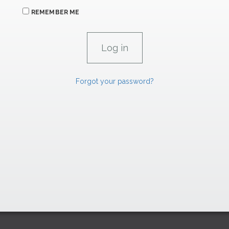
REMEMBER ME
Forgot your password?