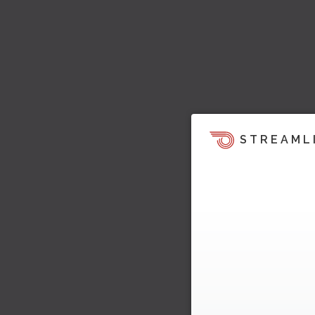
STREAML